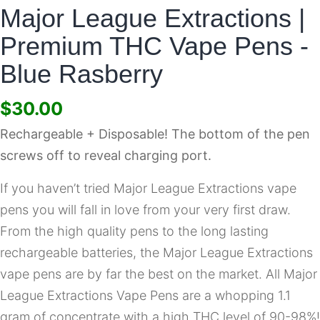
Major League Extractions |
Premium THC Vape Pens -
Blue Rasberry
$
30.00
Rechargeable + Disposable! The bottom of the pen
screws off to reveal charging port.
If you haven’t tried Major League Extractions vape
pens you will fall in love from your very first draw.
From the high quality pens to the long lasting
rechargeable batteries, the Major League Extractions
vape pens are by far the best on the market. All Major
League Extractions Vape Pens are a whopping 1.1
gram of concentrate with a high THC level of 90-98%!