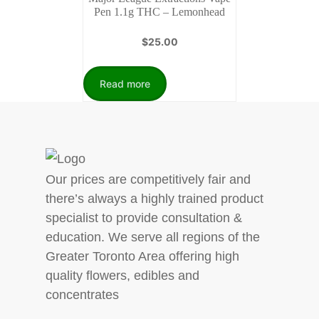
Pen 1.1g THC – Lemonhead
$
25.00
Read more
Our prices are competitively fair and
there’s always a highly trained product
specialist to provide consultation &
education. We serve all regions of the
Greater Toronto Area offering high
quality flowers, edibles and
concentrates