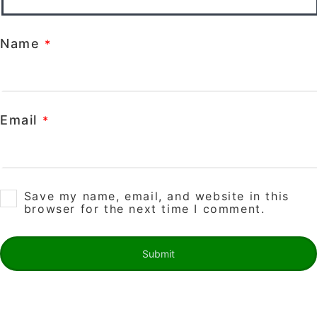
Name
*
Email
*
Save my name, email, and website in this
browser for the next time I comment.