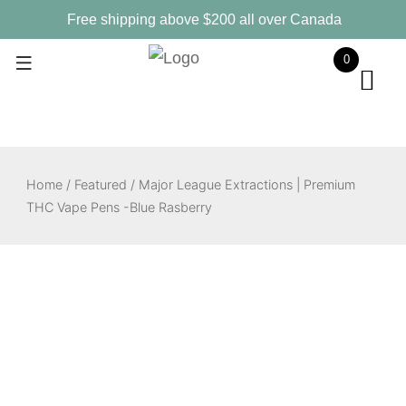
Skip
Free shipping above $200 all over Canada
to
0
content
Home
/
Featured
/ Major League Extractions | Premium
THC Vape Pens -Blue Rasberry