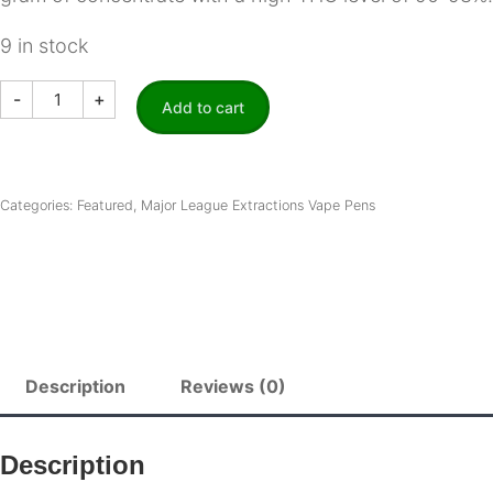
9 in stock
Major
-
+
League
Add to cart
Extractions
|
Premium
THC
Vape
Categories:
Featured
,
Major League Extractions Vape Pens
Pens
-
Blue
Rasberry
quantity
Description
Reviews (0)
Description