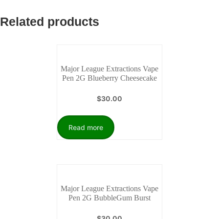
Related products
Major League Extractions Vape
Pen 2G Blueberry Cheesecake
$
30.00
Read more
Major League Extractions Vape
Pen 2G BubbleGum Burst
$
30.00