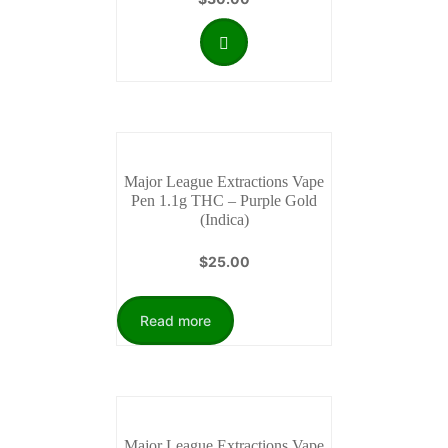
Major League Extractions Vape
Pen 1.1g THC – Purple Gold
(Indica)
$
25.00
Read more
Major League Extractions Vape