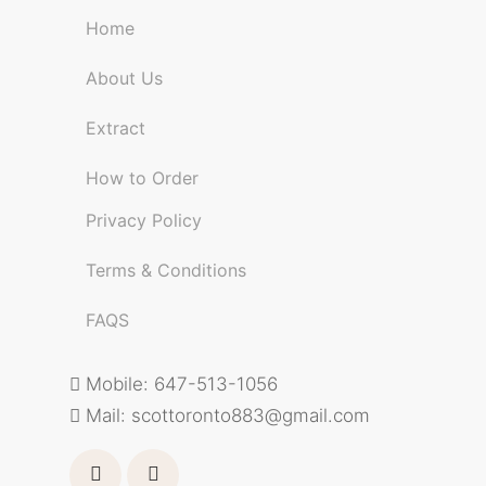
Home
About Us
Extract
How to Order
Privacy Policy
Terms & Conditions
FAQS
Mobile: 647-513-1056
Mail:
scottoronto883@gmail.com