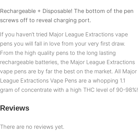
Rechargeable + Disposable! The bottom of the pen
screws off to reveal charging port.
If you haven’t tried Major League Extractions vape
pens you will fall in love from your very first draw.
From the high quality pens to the long lasting
rechargeable batteries, the Major League Extractions
vape pens are by far the best on the market. All Major
League Extractions Vape Pens are a whopping 1.1
gram of concentrate with a high THC level of 90-98%!
Reviews
There are no reviews yet.