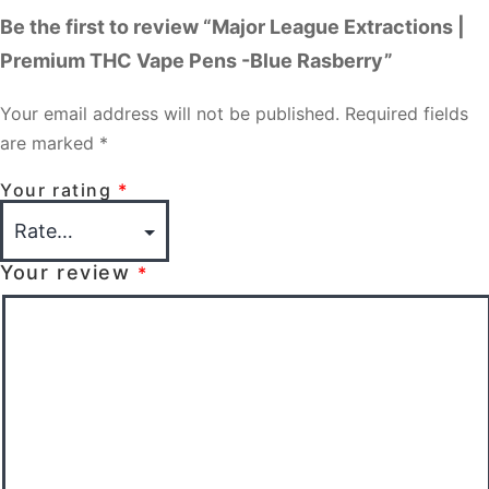
Be the first to review “Major League Extractions |
Premium THC Vape Pens -Blue Rasberry”
Your email address will not be published.
Required fields
are marked
*
Your rating
*
Your review
*