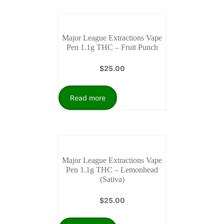
Major League Extractions Vape
Pen 1.1g THC – Fruit Punch
$
25.00
Read more
Major League Extractions Vape
Pen 1.1g THC – Lemonhead
(Sativa)
$
25.00