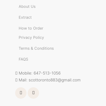
About Us
Extract
How to Order
Privacy Policy
Terms & Conditions
FAQS
Mobile: 647-513-1056
Mail:
scottoronto883@gmail.com