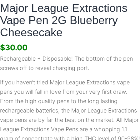
Major League Extractions
Vape Pen 2G Blueberry
Cheesecake
$
30.00
Rechargeable + Disposable! The bottom of the pen
screws off to reveal charging port.
If you haven’t tried Major League Extractions vape
pens you will fall in love from your very first draw.
From the high quality pens to the long lasting
rechargeable batteries, the Major League Extractions
vape pens are by far the best on the market. All Major
League Extractions Vape Pens are a whopping 1.1
gram of concentrate with a high THC level of 90-98%!