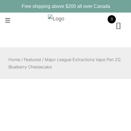
Skip
Free shipping above $200 all over Canada
to
0
content
Home
/
Featured
/ Major League Extractions Vape Pen 2G
Blueberry Cheesecake