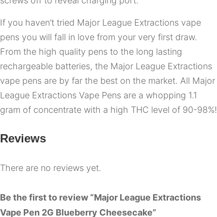
screws off to reveal charging port.
If you haven’t tried Major League Extractions vape
pens you will fall in love from your very first draw.
From the high quality pens to the long lasting
rechargeable batteries, the Major League Extractions
vape pens are by far the best on the market. All Major
League Extractions Vape Pens are a whopping 1.1
gram of concentrate with a high THC level of 90-98%!
Reviews
There are no reviews yet.
Be the first to review “Major League Extractions
Vape Pen 2G Blueberry Cheesecake”