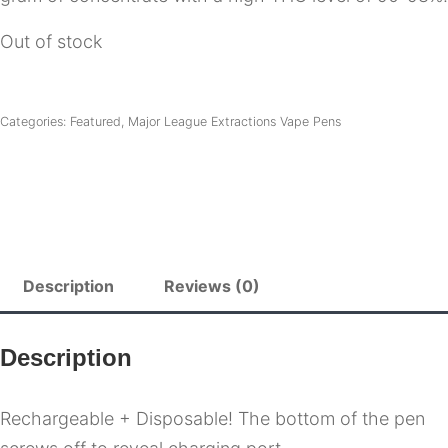
Out of stock
Categories:
Featured
,
Major League Extractions Vape Pens
Description
Reviews (0)
Description
Rechargeable + Disposable! The bottom of the pen