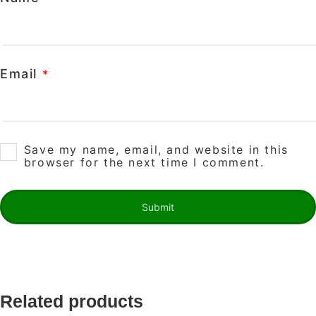
Email
*
Save my name, email, and website in this
browser for the next time I comment.
Related products