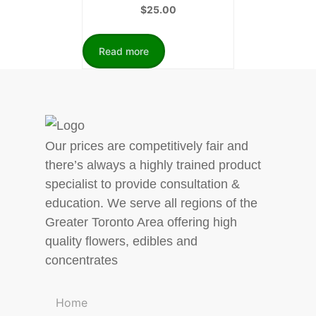
$
25.00
Read more
Our prices are competitively fair and
there’s always a highly trained product
specialist to provide consultation &
education. We serve all regions of the
Greater Toronto Area offering high
quality flowers, edibles and
concentrates
Home