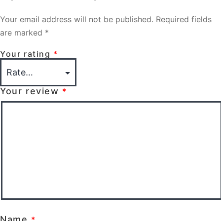
Your email address will not be published.
Required fields
are marked
*
Your rating
*
Your review
*
Name
*