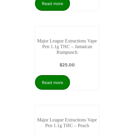
Read more
Major League Extractions Vape
Pen 1.1g THC – Jamaican
Rumpunch
$
25.00
Read more
Major League Extractions Vape
Pen 1.1g THC – Peach